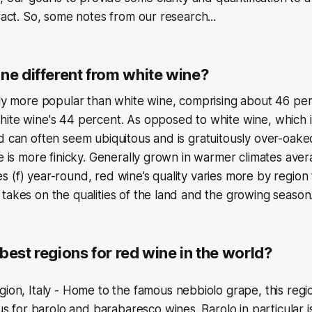
tract. So, some notes from our research...
ne different from white wine?
tly more popular than white wine, comprising about 46 per
ite wine's 44 percent. As opposed to white wine, which i
d can often seem ubiquitous and is gratuitously over-oak
ne is more finicky. Generally grown in warmer climates av
 (f) year-round, red wine’s quality varies more by region
takes on the qualities of the land and the growing season
best regions for red wine in the world?
ion, Italy - Home to the famous nebbiolo grape, this regi
ous for barolo and barabaresco wines. Barolo in particular 