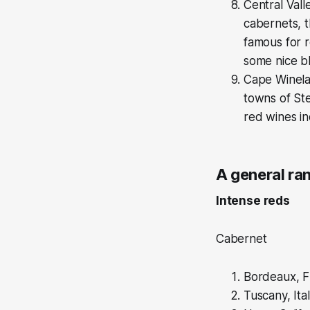
Central Vall
cabernets, t
famous for r
some nice b
Cape Winelan
towns of St
red wines in
A general ra
Intense reds
Cabernet
Bordeaux, F
Tuscany, Ita