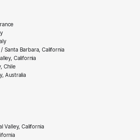
rance
ly
aly
/ Santa Barbara, California
lley, California
, Chile
y, Australia
l Valley, California
fornia