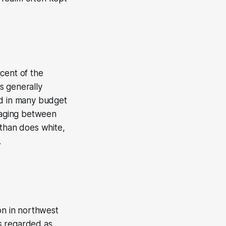
cent of the
s generally
ed in many budget
eraging between
 than does white,
.
on in northwest
is regarded as