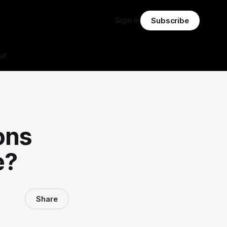
Sign in
Subscribe
ut
ons
e?
Share