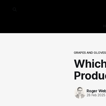
H
GRAPES AND GLOVE
Which
Produ
Roger We
28 Feb 2025