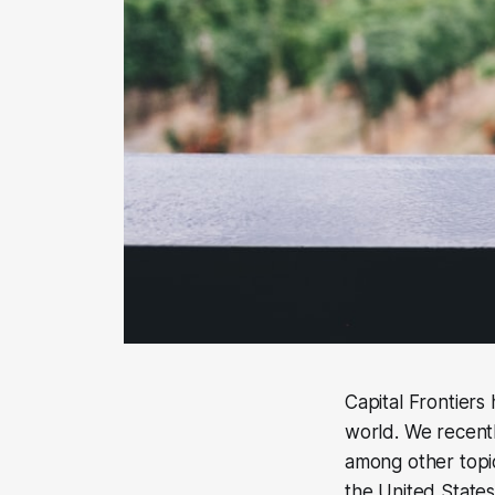
Capital Frontier
world. We recentl
among other topic
the United States,