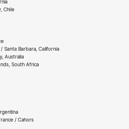
rnia
, Chile
ce
/ Santa Barbara, California
y, Australia
nds, South Africa
rgentina
rance / Cahors