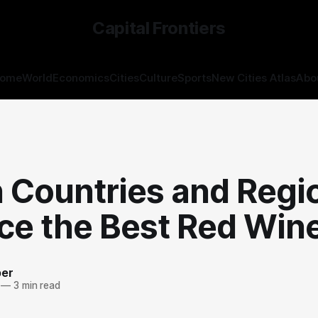
Capital Frontiers
ome
World
Economics
Cities
Culture
Sports
New Cities Atlas
Abo
S
 Countries and Regi
ce the Best Red Win
ber
—
3 min read