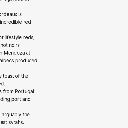
ordeaux is
incredible red
 lifestyle reds,
not noirs.
 in Mendoza at
 Malbecs produced
 toast of the
ed.
es from Portugal
uding port and
s arguably the
est syrahs.