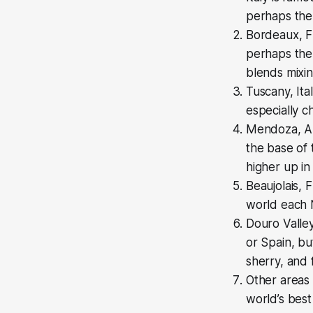
perhaps the 
Bordeaux, Fr
perhaps the 
blends mixin
Tuscany, Ita
especially c
Mendoza, Arg
the base of
higher up in
Beaujolais, 
world each 
Douro Valley
or Spain, bu
sherry, and 
Other areas
world’s bes