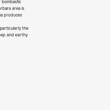
or bombastic
rbara area is
nia produces
articularly the
eep and earthy