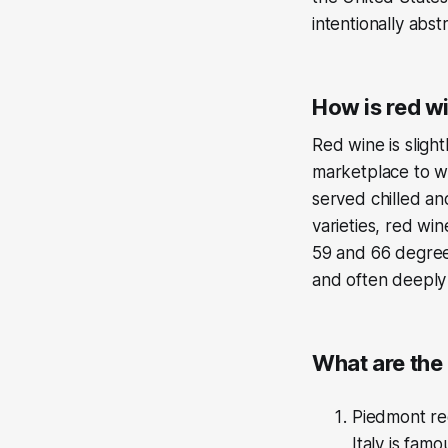
intentionally abs
How is red wi
Red wine is sligh
marketplace to wh
served chilled an
varieties, red wi
59 and 66 degrees
and often deeply 
What are the 
Piedmont reg
Italy is fam