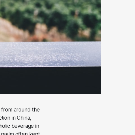
e from around the
tion in China,
holic beverage in
a realm often kept