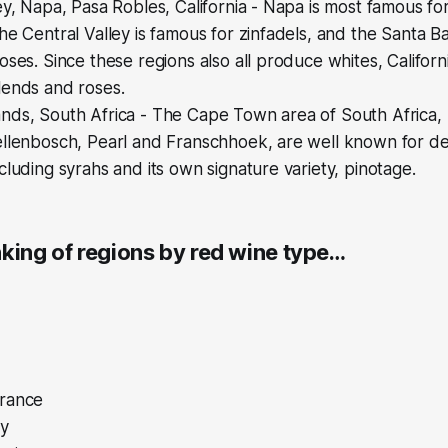
ey, Napa, Pasa Robles, California - Napa is most famous f
he Central Valley is famous for zinfadels, and the Santa Ba
oses. Since these regions also all produce whites, Califor
lends and roses.
ds, South Africa - The Cape Town area of South Africa, p
ellenbosch, Pearl and Franschhoek, are well known for d
cluding syrahs and its own signature variety, pinotage.
nking of regions by red wine type…
rance
ly