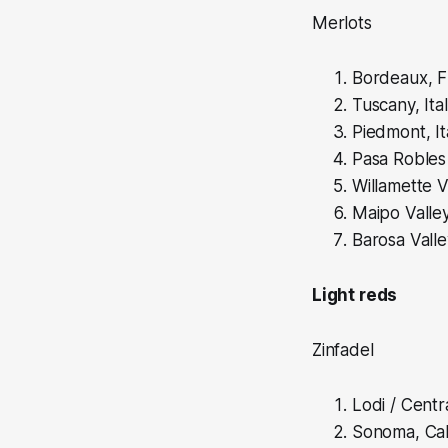
Merlots
Bordeaux, F
Tuscany, Ita
Piedmont, It
Pasa Robles 
Willamette Va
Maipo Valley
Barosa Valle
Light reds
Zinfadel
Lodi / Centra
Sonoma, Cali