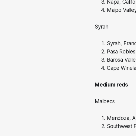
Napa, Califo
Maipo Valley
Syrah
Syrah, Fran
Pasa Robles 
Barosa Valle
Cape Winela
Medium reds
Malbecs
Mendoza, A
Southwest F