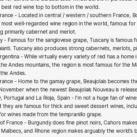
best red wine top to bottom in the world.
ance - Located in central / western / southern France, B
most well-regarded wine region in the world, famous for 
g primarily cabernet and merlot.
ly - Famous for the sangiovese grape, Tuscany is famous for
hianti. Tuscany also produces strong cabernets, merlots, pi
entina - While virtually every variety of red has a home
 the Andes mountains, the region is most famous for the
 the Andes.
France - Home to the gamay grape, Beaujolais becomes the
November when the newest Beaujolais Nouveau is releas
, Portugal and La Rioja, Spain - I’m not a huge fan of win
t they are famous for thick and sweet dessert wines, incl
for wines made from the tempranillo grape.
 of France - Burgundy does fine pinot noirs, Cahors make
t Malbecs, and Rhone region makes arguably the world’s b