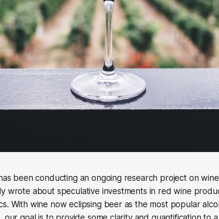
s has been conducting an ongoing research project on win
y wrote about speculative investments in red wine produc
s. With wine now eclipsing beer as the most popular alco
 our goal is to provide some clarity and quantification to 