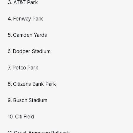
3. AT&T Park
4. Fenway Park
5. Camden Yards
6. Dodger Stadium
7. Petco Park
8. Citizens Bank Park
9. Busch Stadium
10. Citi Field