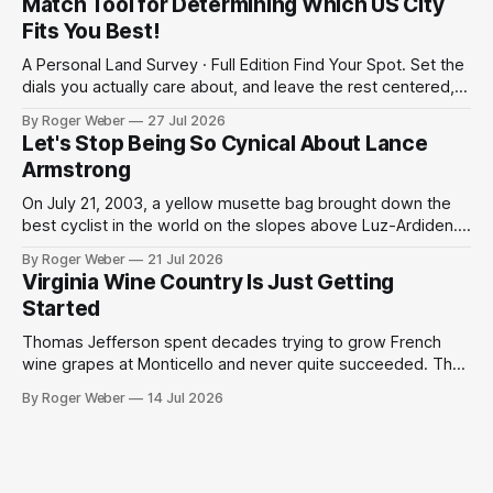
Match Tool for Determining Which US City
survey
Fits You Best!
A Personal Land Survey · Full Edition Find Your Spot. Set the
dials you actually care about, and leave the rest centered,
and the survey weighs your matches accordingly. We can't
By Roger Weber
27 Jul 2026
promise precision; but enjoy this heuristic to start a
Let's Stop Being So Cynical About Lance
conversation for your future home. 01Region, if it matters
Armstrong
On July 21, 2003, a yellow musette bag brought down the
best cyclist in the world on the slopes above Luz-Ardiden.
Then a miracle happened. We have grown too cynical about
By Roger Weber
21 Jul 2026
our great but slightly tainted sports moments. The 2003
Virginia Wine Country Is Just Getting
Tour de France was the centennial edition of the
Started
Thomas Jefferson spent decades trying to grow French
wine grapes at Monticello and never quite succeeded. The
Virginia humidity defeated him, the phylloxera finished the
By Roger Weber
14 Jul 2026
job, and the project was quietly shelved as an admirable
failure by one of history's most ambitious tinkerers. What is
remarkable, standing in