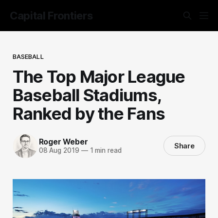
Capital Frontiers
BASEBALL
The Top Major League
Baseball Stadiums,
Ranked by the Fans
Roger Weber
Share
08 Aug 2019
—
1 min read