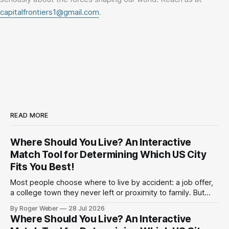
capitalfrontiers1@gmail.com
.
READ MORE
Where Should You Live? An Interactive
Match Tool for Determining Which US City
Fits You Best!
Most people choose where to live by accident: a job offer,
a college town they never left or proximity to family. But
have you ever actually considered the trade-offs? Climate
By Roger Weber
28 Jul 2026
against cost. Politics against commute. A shorter drive to
Where Should You Live? An Interactive
work against a bigger paycheck. Below is an interactive