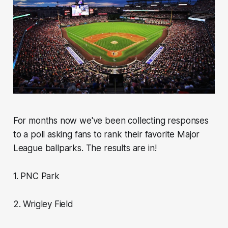
For months now we've been collecting responses
to a poll asking fans to rank their favorite Major
League ballparks. The results are in!
1. PNC Park
2. Wrigley Field