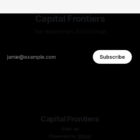
Capital Frontiers
The World from 30,000 Feet
Subscribe
Capital Frontiers
Sign up
Powered by
Ghost