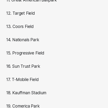
11. Great American Ballpark
12. Target Field
13. Coors Field
14. Nationals Park
15. Progressive Field
16. Sun Trust Park
17. T-Mobile Field
18. Kauffman Stadium
19. Comerica Park