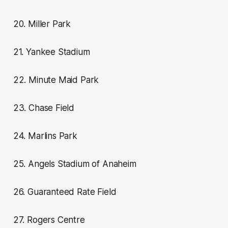
20. Miller Park
21. Yankee Stadium
22. Minute Maid Park
23. Chase Field
24. Marlins Park
25. Angels Stadium of Anaheim
26. Guaranteed Rate Field
27. Rogers Centre