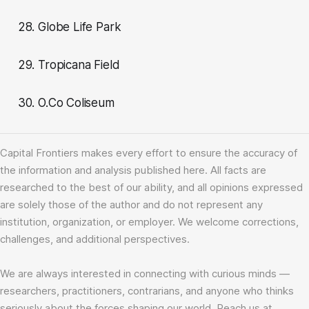
28. Globe Life Park
29. Tropicana Field
30. O.Co Coliseum
Capital Frontiers makes every effort to ensure the accuracy of
the information and analysis published here. All facts are
researched to the best of our ability, and all opinions expressed
are solely those of the author and do not represent any
institution, organization, or employer. We welcome corrections,
challenges, and additional perspectives.
We are always interested in connecting with curious minds —
researchers, practitioners, contrarians, and anyone who thinks
seriously about the forces shaping our world. Reach us at