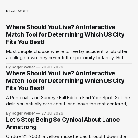
READ MORE
Where Should You Live? An Interactive
Match Tool for Determining Which US City
Fits You Best!
Most people choose where to live by accident: a job offer,
a college town they never left or proximity to family. But
have you ever actually considered the trade-offs? Climate
By Roger Weber
28 Jul 2026
against cost. Politics against commute. A shorter drive to
Where Should You Live? An Interactive
work against a bigger paycheck. Below is an interactive
Match Tool for Determining Which US City
survey
Fits You Best!
A Personal Land Survey · Full Edition Find Your Spot. Set the
dials you actually care about, and leave the rest centered,
and the survey weighs your matches accordingly. We can't
By Roger Weber
27 Jul 2026
promise precision; but enjoy this heuristic to start a
Let's Stop Being So Cynical About Lance
conversation for your future home. 01Region, if it matters
Armstrong
On July 21, 2003, a yellow musette bag brought down the