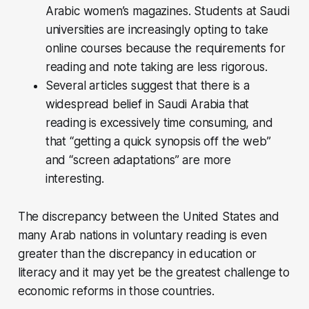
Arabic women’s magazines. Students at Saudi
universities are increasingly opting to take
online courses because the requirements for
reading and note taking are less rigorous.
Several articles suggest that there is a
widespread belief in Saudi Arabia that
reading is excessively time consuming, and
that “getting a quick synopsis off the web”
and “screen adaptations” are more
interesting.
The discrepancy between the United States and
many Arab nations in voluntary reading is even
greater than the discrepancy in education or
literacy and it may yet be the greatest challenge to
economic reforms in those countries.