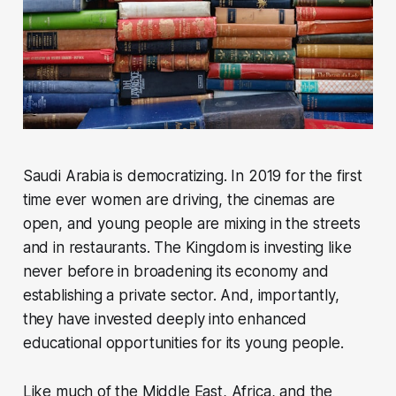
Saudi Arabia is democratizing. In 2019 for the first
time ever women are driving, the cinemas are
open, and young people are mixing in the streets
and in restaurants. The Kingdom is investing like
never before in broadening its economy and
establishing a private sector. And, importantly,
they have invested deeply into enhanced
educational opportunities for its young people.
Like much of the Middle East, Africa, and the