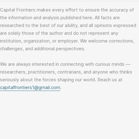
Capital Frontiers makes every effort to ensure the accuracy of
the information and analysis published here. All facts are
researched to the best of our ability, and all opinions expressed
are solely those of the author and do not represent any
institution, organization, or employer. We welcome corrections,
challenges, and additional perspectives.
We are always interested in connecting with curious minds —
researchers, practitioners, contrarians, and anyone who thinks
seriously about the forces shaping our world. Reach us at
capitalfrontiers1@gmail.com
.