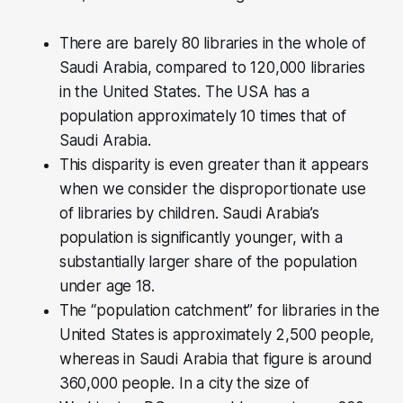
There are barely 80 libraries in the whole of
Saudi Arabia, compared to 120,000 libraries
in the United States. The USA has a
population approximately 10 times that of
Saudi Arabia.
This disparity is even greater than it appears
when we consider the disproportionate use
of libraries by children. Saudi Arabia’s
population is significantly younger, with a
substantially larger share of the population
under age 18.
The “population catchment” for libraries in the
United States is approximately 2,500 people,
whereas in Saudi Arabia that figure is around
360,000 people. In a city the size of