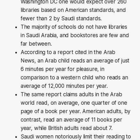
Washington DC one would expect over 260
libraries based on American standards, and
fewer than 2 by Saudi standards.
The majority of schools do not have libraries
in Saudi Arabia, and bookstores are few and
far between.
According to a report cited in the Arab
News, an Arab child reads an average of just
6 minutes per year for pleasure, in
comparison to a western child who reads an
average of 12,000 minutes per year.
The same report claims adults in the Arab
world read, on average, one quarter of one
page of a book per year. American adults, by
contrast, read an average of 11 books per
year, while British adults read about 7.
Saudi women notoriously limit their reading to