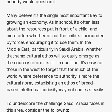
nobody would question it.
Many believe it's the single most important key to
growing an economy. As in school, it's often less
about the resources put in front of a child, and
more often whether or not the child is surrounded
by forces encouraging it to use them. In the
Middle East, particularly in Saudi Arabia, whether
that same cultural ethos will so easily emerge as
the country reforms is still in question. It's easy for
those in the west to forget that for much of the
world where deference to authority is more the
cultural norm, establishing an ethos of broad-
based intellectual curiosity may not come as easily.
To underscore the challenge Saudi Arabia faces in
this area, consider the following: