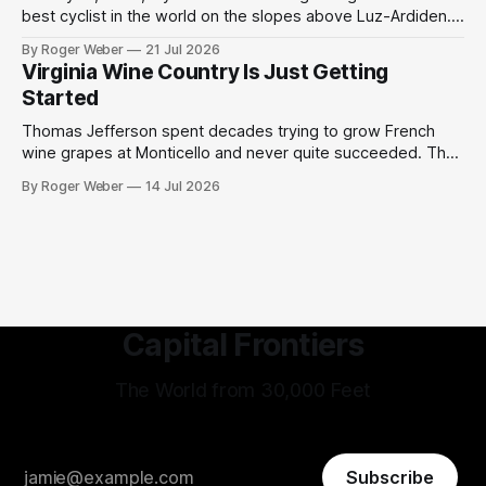
best cyclist in the world on the slopes above Luz-Ardiden.
Then a miracle happened. We have grown too cynical about
By Roger Weber
21 Jul 2026
our great but slightly tainted sports moments. The 2003
Virginia Wine Country Is Just Getting
Tour de France was the centennial edition of the
Started
Thomas Jefferson spent decades trying to grow French
wine grapes at Monticello and never quite succeeded. The
Virginia humidity defeated him, the phylloxera finished the
By Roger Weber
14 Jul 2026
job, and the project was quietly shelved as an admirable
failure by one of history's most ambitious tinkerers. What is
remarkable, standing in
Capital Frontiers
The World from 30,000 Feet
Subscribe