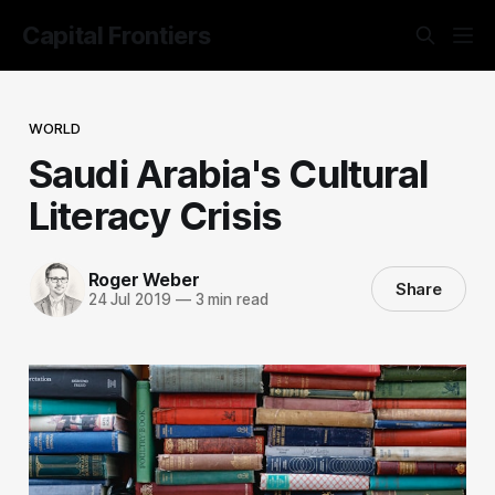
Capital Frontiers
WORLD
Saudi Arabia's Cultural
Literacy Crisis
Roger Weber
Share
24 Jul 2019
—
3 min read