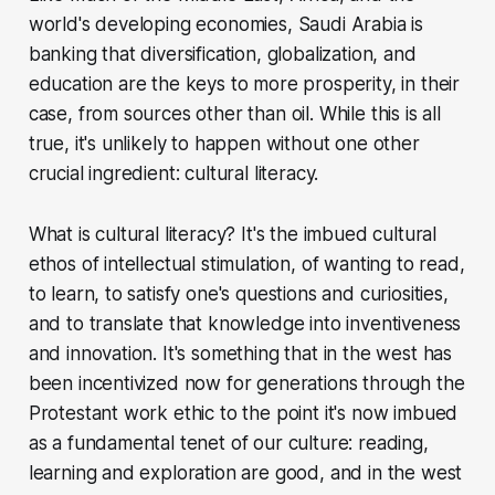
world's developing economies, Saudi Arabia is
banking that diversification, globalization, and
education are the keys to more prosperity, in their
case, from sources other than oil. While this is all
true, it's unlikely to happen without one other
crucial ingredient: cultural literacy.
What is cultural literacy? It's the imbued cultural
ethos of intellectual stimulation, of wanting to read,
to learn, to satisfy one's questions and curiosities,
and to translate that knowledge into inventiveness
and innovation. It's something that in the west has
been incentivized now for generations through the
Protestant work ethic to the point it's now imbued
as a fundamental tenet of our culture: reading,
learning and exploration are good, and in the west