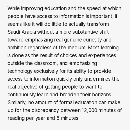
While improving education and the speed at which
people have access to information is important, it
seems like it will do little to actually transform
Saudi Arabia without a more substantive shift
toward emphasizing real genuine curiosity and
ambition regardless of the medium. Most learning
is done as the result of choices and experiences
outside the classroom, and emphasizing
technology exclusively for its ability to provide
access to information quickly only undermines the
real objective of getting people to want to
continuously learn and broaden their horizons.
Similarly, no amount of formal education can make
up for the discrepancy between 12,000 minutes of
reading per year and 6 minutes.