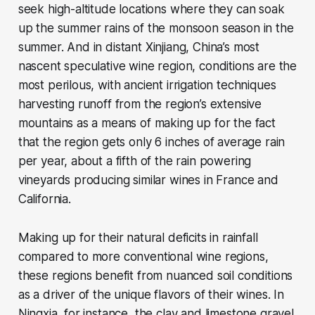
seek high-altitude locations where they can soak
up the summer rains of the monsoon season in the
summer. And in distant Xinjiang, China’s most
nascent speculative wine region, conditions are the
most perilous, with ancient irrigation techniques
harvesting runoff from the region’s extensive
mountains as a means of making up for the fact
that the region gets only 6 inches of average rain
per year, about a fifth of the rain powering
vineyards producing similar wines in France and
California.
Making up for their natural deficits in rainfall
compared to more conventional wine regions,
these regions benefit from nuanced soil conditions
as a driver of the unique flavors of their wines. In
Ningxia, for instance, the clay and limestone gravel