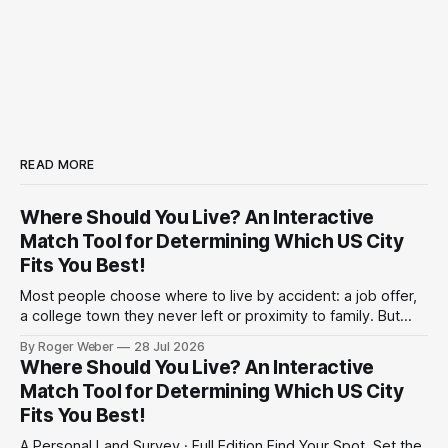
READ MORE
Where Should You Live? An Interactive
Match Tool for Determining Which US City
Fits You Best!
Most people choose where to live by accident: a job offer,
a college town they never left or proximity to family. But
have you ever actually considered the trade-offs? Climate
By Roger Weber
28 Jul 2026
against cost. Politics against commute. A shorter drive to
Where Should You Live? An Interactive
work against a bigger paycheck. Below is an interactive
Match Tool for Determining Which US City
survey
Fits You Best!
A Personal Land Survey · Full Edition Find Your Spot. Set the