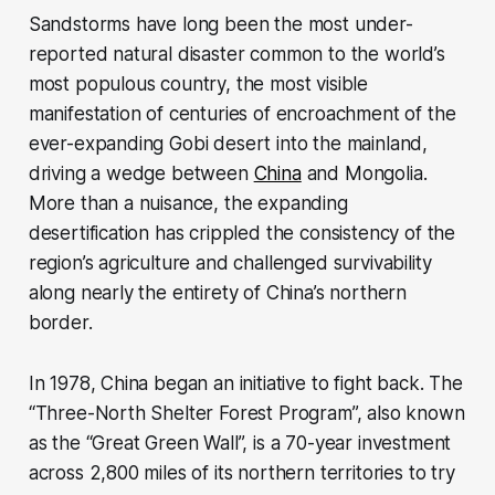
Sandstorms have long been the most under-
reported natural disaster common to the world’s
most populous country, the most visible
manifestation of centuries of encroachment of the
ever-expanding Gobi desert into the mainland,
driving a wedge between
China
and Mongolia.
More than a nuisance, the expanding
desertification has crippled the consistency of the
region’s agriculture and challenged survivability
along nearly the entirety of China’s northern
border.
In 1978, China began an initiative to fight back. The
“Three-North Shelter Forest Program”, also known
as the “Great Green Wall”, is a 70-year investment
across 2,800 miles of its northern territories to try