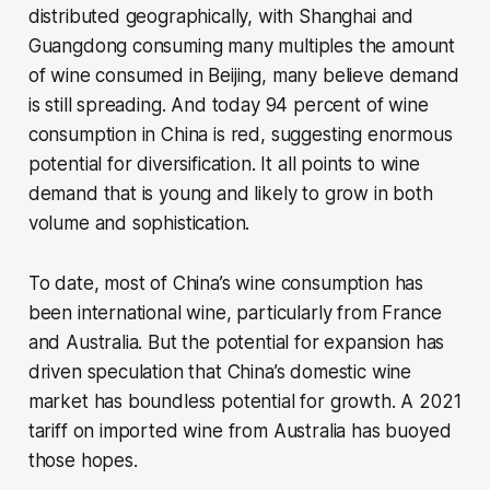
distributed geographically, with Shanghai and
Guangdong consuming many multiples the amount
of wine consumed in Beijing, many believe demand
is still spreading. And today 94 percent of wine
consumption in China is red, suggesting enormous
potential for diversification. It all points to wine
demand that is young and likely to grow in both
volume and sophistication.
To date, most of China’s wine consumption has
been international wine, particularly from France
and Australia. But the potential for expansion has
driven speculation that China’s domestic wine
market has boundless potential for growth. A 2021
tariff on imported wine from Australia has buoyed
those hopes.