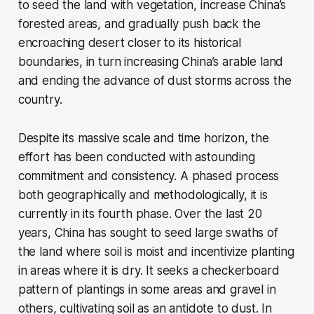
to seed the land with vegetation, increase China’s
forested areas, and gradually push back the
encroaching desert closer to its historical
boundaries, in turn increasing China’s arable land
and ending the advance of dust storms across the
country.
Despite its massive scale and time horizon, the
effort has been conducted with astounding
commitment and consistency. A phased process
both geographically and methodologically, it is
currently in its fourth phase. Over the last 20
years, China has sought to seed large swaths of
the land where soil is moist and incentivize planting
in areas where it is dry. It seeks a checkerboard
pattern of plantings in some areas and gravel in
others, cultivating soil as an antidote to dust. In