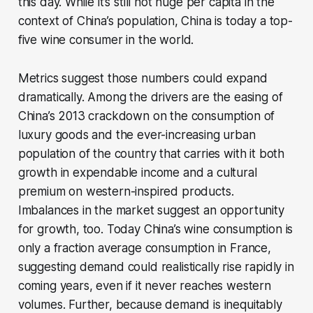
this day. While it’s still not huge per capita in the
context of China’s population, China is today a top-
five wine consumer in the world.
Metrics suggest those numbers could expand
dramatically. Among the drivers are the easing of
China’s 2013 crackdown on the consumption of
luxury goods and the ever-increasing urban
population of the country that carries with it both
growth in expendable income and a cultural
premium on western-inspired products.
Imbalances in the market suggest an opportunity
for growth, too. Today China’s wine consumption is
only a fraction average consumption in France,
suggesting demand could realistically rise rapidly in
coming years, even if it never reaches western
volumes. Further, because demand is inequitably