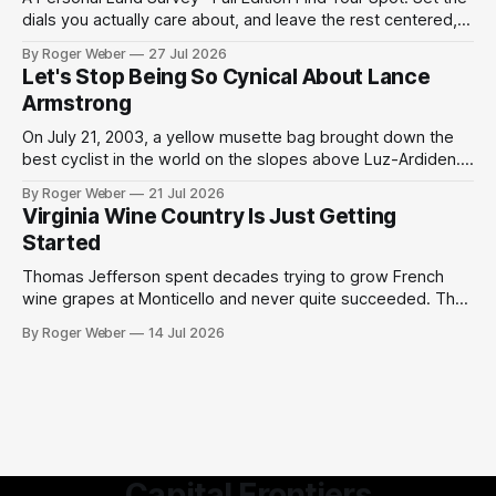
dials you actually care about, and leave the rest centered,
and the survey weighs your matches accordingly. We can't
By Roger Weber
27 Jul 2026
promise precision; but enjoy this heuristic to start a
Let's Stop Being So Cynical About Lance
conversation for your future home. 01Region, if it matters
Armstrong
On July 21, 2003, a yellow musette bag brought down the
best cyclist in the world on the slopes above Luz-Ardiden.
Then a miracle happened. We have grown too cynical about
By Roger Weber
21 Jul 2026
our great but slightly tainted sports moments. The 2003
Virginia Wine Country Is Just Getting
Tour de France was the centennial edition of the
Started
Thomas Jefferson spent decades trying to grow French
wine grapes at Monticello and never quite succeeded. The
Virginia humidity defeated him, the phylloxera finished the
By Roger Weber
14 Jul 2026
job, and the project was quietly shelved as an admirable
failure by one of history's most ambitious tinkerers. What is
remarkable, standing in
Capital Frontiers