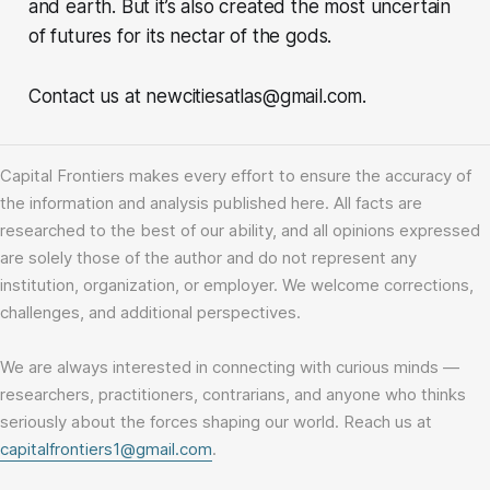
and earth. But it’s also created the most uncertain
of futures for its nectar of the gods.
Contact us at newcitiesatlas@gmail.com.
Capital Frontiers makes every effort to ensure the accuracy of
the information and analysis published here. All facts are
researched to the best of our ability, and all opinions expressed
are solely those of the author and do not represent any
institution, organization, or employer. We welcome corrections,
challenges, and additional perspectives.
We are always interested in connecting with curious minds —
researchers, practitioners, contrarians, and anyone who thinks
seriously about the forces shaping our world. Reach us at
capitalfrontiers1@gmail.com
.