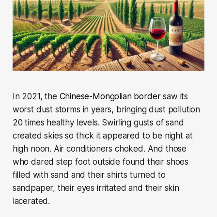
In 2021, the
Chinese-Mongolian border
saw its
worst dust storms in years, bringing dust pollution
20 times healthy levels. Swirling gusts of sand
created skies so thick it appeared to be night at
high noon. Air conditioners choked. And those
who dared step foot outside found their shoes
filled with sand and their shirts turned to
sandpaper, their eyes irritated and their skin
lacerated.