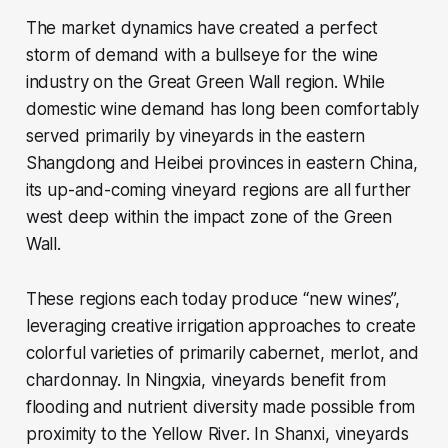
The market dynamics have created a perfect
storm of demand with a bullseye for the wine
industry on the Great Green Wall region. While
domestic wine demand has long been comfortably
served primarily by vineyards in the eastern
Shangdong and Heibei provinces in eastern China,
its up-and-coming vineyard regions are all further
west deep within the impact zone of the Green
Wall.
These regions each today produce “new wines”,
leveraging creative irrigation approaches to create
colorful varieties of primarily cabernet, merlot, and
chardonnay. In Ningxia, vineyards benefit from
flooding and nutrient diversity made possible from
proximity to the Yellow River. In Shanxi, vineyards