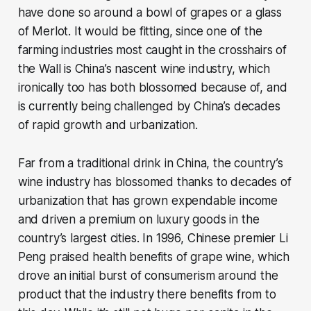
have done so around a bowl of grapes or a glass
of Merlot. It would be fitting, since one of the
farming industries most caught in the crosshairs of
the Wall is China’s nascent wine industry, which
ironically too has both blossomed because of, and
is currently being challenged by China’s decades
of rapid growth and urbanization.
Far from a traditional drink in China, the country’s
wine industry has blossomed thanks to decades of
urbanization that has grown expendable income
and driven a premium on luxury goods in the
country’s largest cities. In 1996, Chinese premier Li
Peng praised health benefits of grape wine, which
drove an initial burst of consumerism around the
product that the industry there benefits from to