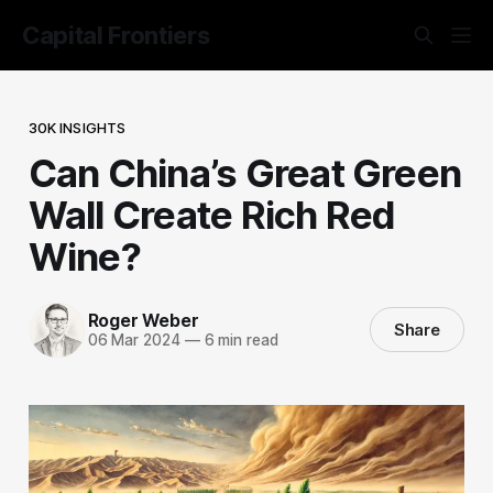
Capital Frontiers
30K INSIGHTS
Can China’s Great Green
Wall Create Rich Red
Wine?
Roger Weber
Share
06 Mar 2024
—
6 min read