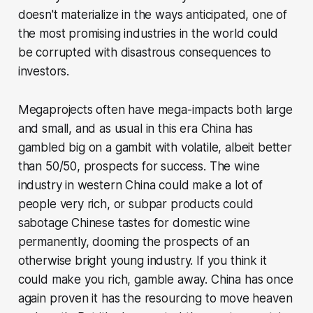
doesn't materialize in the ways anticipated, one of
the most promising industries in the world could
be corrupted with disastrous consequences to
investors.
Megaprojects often have mega-impacts both large
and small, and as usual in this era China has
gambled big on a gambit with volatile, albeit better
than 50/50, prospects for success. The wine
industry in western China could make a lot of
people very rich, or subpar products could
sabotage Chinese tastes for domestic wine
permanently, dooming the prospects of an
otherwise bright young industry. If you think it
could make you rich, gamble away. China has once
again proven it has the resourcing to move heaven