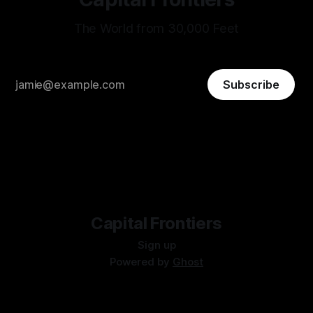
The World from 30,000 Feet
Subscribe
Capital Frontiers
Sign up
Powered by
Ghost