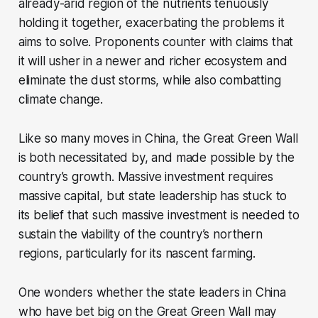
already-arid region of the nutrients tenuously
holding it together, exacerbating the problems it
aims to solve. Proponents counter with claims that
it will usher in a newer and richer ecosystem and
eliminate the dust storms, while also combatting
climate change.
Like so many moves in China, the Great Green Wall
is both necessitated by, and made possible by the
country’s growth. Massive investment requires
massive capital, but state leadership has stuck to
its belief that such massive investment is needed to
sustain the viability of the country’s northern
regions, particularly for its nascent farming.
One wonders whether the state leaders in China
who have bet big on the Great Green Wall may