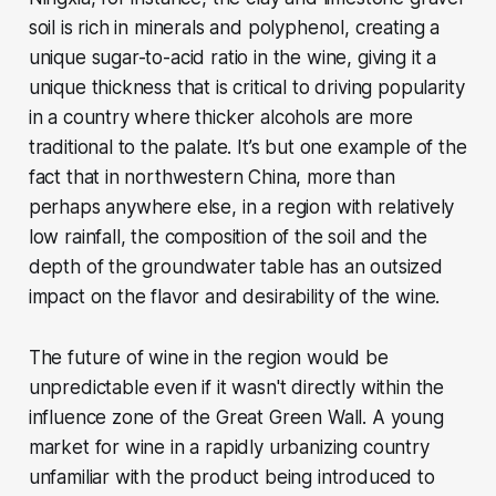
soil is rich in minerals and polyphenol, creating a
unique sugar-to-acid ratio in the wine, giving it a
unique thickness that is critical to driving popularity
in a country where thicker alcohols are more
traditional to the palate. It’s but one example of the
fact that in northwestern China, more than
perhaps anywhere else, in a region with relatively
low rainfall, the composition of the soil and the
depth of the groundwater table has an outsized
impact on the flavor and desirability of the wine.
The future of wine in the region would be
unpredictable even if it wasn't directly within the
influence zone of the Great Green Wall. A young
market for wine in a rapidly urbanizing country
unfamiliar with the product being introduced to