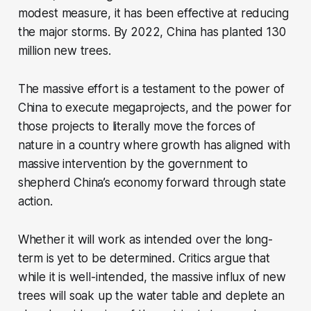
modest measure, it has been effective at reducing
the major storms. By 2022, China has planted 130
million new trees.
The massive effort is a testament to the power of
China to execute megaprojects, and the power for
those projects to literally move the forces of
nature in a country where growth has aligned with
massive intervention by the government to
shepherd China’s economy forward through state
action.
Whether it will work as intended over the long-
term is yet to be determined. Critics argue that
while it is well-intended, the massive influx of new
trees will soak up the water table and deplete an