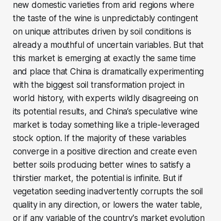
new domestic varieties from arid regions where
the taste of the wine is unpredictably contingent
on unique attributes driven by soil conditions is
already a mouthful of uncertain variables. But that
this market is emerging at exactly the same time
and place that China is dramatically experimenting
with the biggest soil transformation project in
world history, with experts wildly disagreeing on
its potential results, and China’s speculative wine
market is today something like a triple-leveraged
stock option. If the majority of these variables
converge in a positive direction and create even
better soils producing better wines to satisfy a
thirstier market, the potential is infinite. But if
vegetation seeding inadvertently corrupts the soil
quality in any direction, or lowers the water table,
or if any variable of the country's market evolution